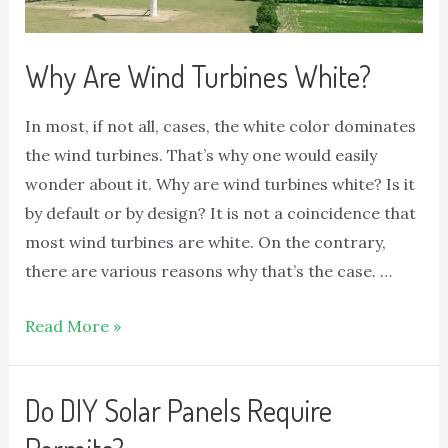
Why Are Wind Turbines White?
In most, if not all, cases, the white color dominates
the wind turbines. That’s why one would easily
wonder about it. Why are wind turbines white? Is it
by default or by design? It is not a coincidence that
most wind turbines are white. On the contrary,
there are various reasons why that’s the case. …
Read More »
Do DIY Solar Panels Require