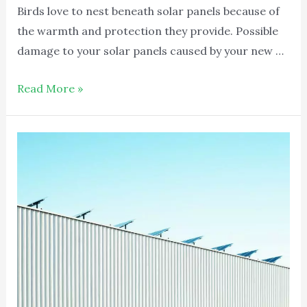
Birds love to nest beneath solar panels because of
the warmth and protection they provide. Possible
damage to your solar panels caused by your new …
Read More »