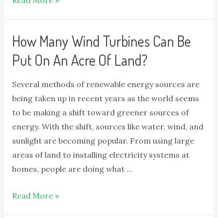
Read More »
How Many Wind Turbines Can Be
Put On An Acre Of Land?
Several methods of renewable energy sources are
being taken up in recent years as the world seems
to be making a shift toward greener sources of
energy. With the shift, sources like water, wind, and
sunlight are becoming popular. From using large
areas of land to installing electricity systems at
homes, people are doing what …
Read More »