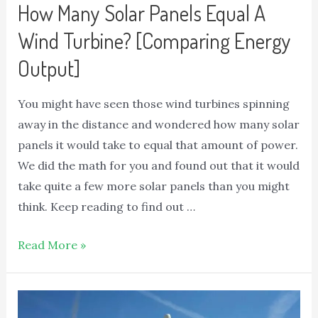
How Many Solar Panels Equal A
Wind Turbine? [Comparing Energy
Output]
You might have seen those wind turbines spinning
away in the distance and wondered how many solar
panels it would take to equal that amount of power.
We did the math for you and found out that it would
take quite a few more solar panels than you might
think. Keep reading to find out …
Read More »