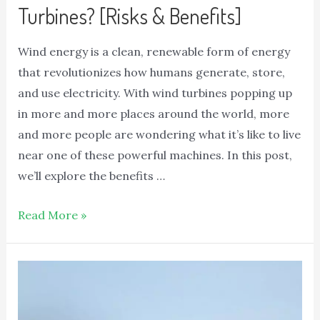
Turbines? [Risks & Benefits]
Wind energy is a clean, renewable form of energy
that revolutionizes how humans generate, store,
and use electricity. With wind turbines popping up
in more and more places around the world, more
and more people are wondering what it’s like to live
near one of these powerful machines. In this post,
we’ll explore the benefits …
Read More »