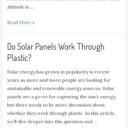
Altitude is …
Read More »
Do Solar Panels Work Through
Plastic?
Solar energy has grown in popularity in recent
years as more and more people are looking for
sustainable and renewable energy sources. Solar
panels are a go-to for capturing the sun’s energy,
but there needs to be more discussion about
whether they work through plastic. In this article,
we’ll dive deeper into this question and …