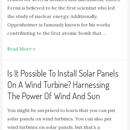
Fermi is believed to be the first scientist who led
the study of nuclear energy. Additionally,
Oppenheimer is famously known for his works
contributing to the first atomic bomb that …
Read More »
Is It Possible To Install Solar Panels
On A Wind Turbine? Harnessing
The Power Of Wind And Sun
You might be surprised to learn that you can put
solar panels on wind turbines. You can also put
wind turbines on solar panels, but that’s a