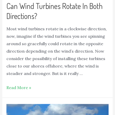
Can Wind Turbines Rotate In Both
Directions?
Most wind turbines rotate in a clockwise direction,
now, imagine if the wind turbines you see spinning
around so gracefully could rotate in the opposite
direction depending on the wind’s direction. Now
consider the possibility of installing these turbines
close to our shores offshore, where the wind is
steadier and stronger. But is it really …
Read More »