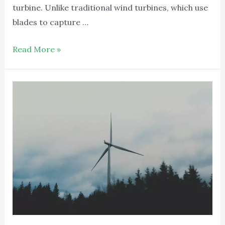
turbine. Unlike traditional wind turbines, which use
blades to capture …
Read More »