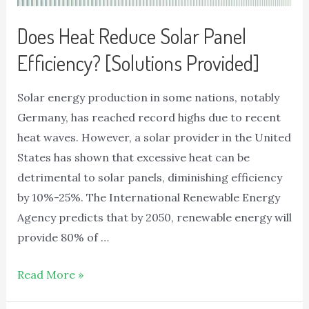
Does Heat Reduce Solar Panel
Efficiency? [Solutions Provided]
Solar energy production in some nations, notably
Germany, has reached record highs due to recent
heat waves. However, a solar provider in the United
States has shown that excessive heat can be
detrimental to solar panels, diminishing efficiency
by 10%-25%. The International Renewable Energy
Agency predicts that by 2050, renewable energy will
provide 80% of …
Read More »