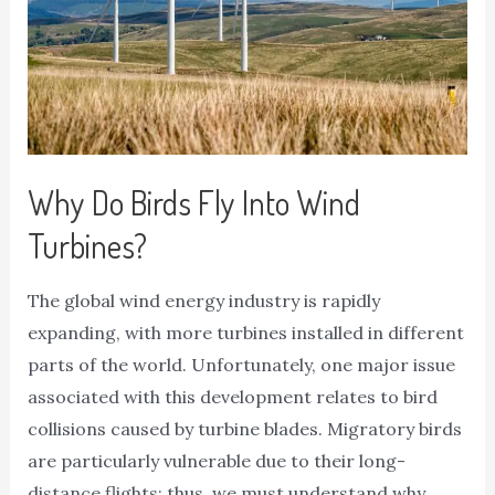
Why Do Birds Fly Into Wind
Turbines?
The global wind energy industry is rapidly
expanding, with more turbines installed in different
parts of the world. Unfortunately, one major issue
associated with this development relates to bird
collisions caused by turbine blades. Migratory birds
are particularly vulnerable due to their long-
distance flights; thus, we must understand why