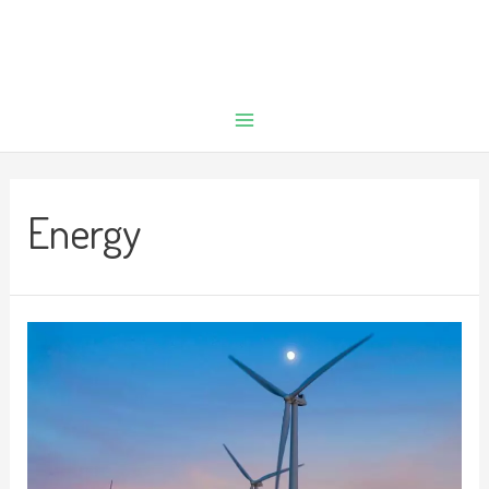
Energy