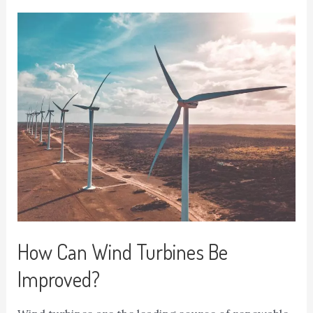
How Can Wind Turbines Be
Improved?