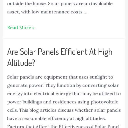
outside the house. Solar panels are an invaluable
asset, with low maintenance costs …
Read More »
Are Solar Panels Efficient At High
Altitude?
Solar panels are equipment that uses sunlight to
generate power. They function by converting solar
energy into electrical energy that may be utilized to
power buildings and residences using photovoltaic
cells. This blog articles discuss whether solar panels
have a reasonable efficiency at high altitudes.
Factors that Affect the Effectiveness of Solar Panel