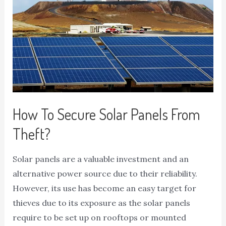
How To Secure Solar Panels From
Theft?
Solar panels are a valuable investment and an
alternative power source due to their reliability.
However, its use has become an easy target for
thieves due to its exposure as the solar panels
require to be set up on rooftops or mounted