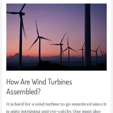
How Are Wind Turbines
Assembled?
It is hard for a wind turbine to go unnoticed since it
is quite intriguing and eye-catchy. One must also