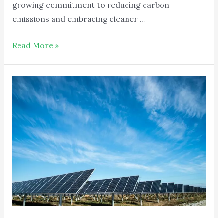
growing commitment to reducing carbon
emissions and embracing cleaner …
Read More »