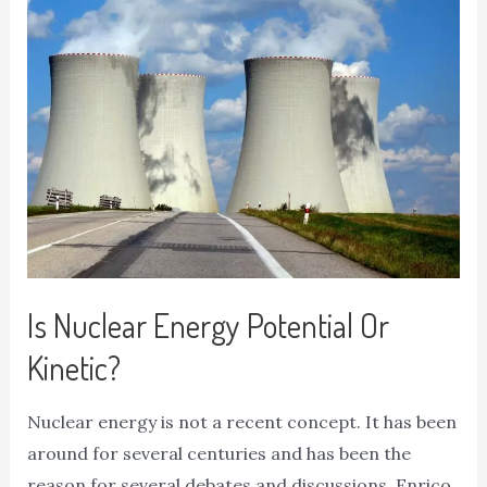
Is Nuclear Energy Potential Or
Kinetic?
Nuclear energy is not a recent concept. It has been
around for several centuries and has been the
reason for several debates and discussions. Enrico