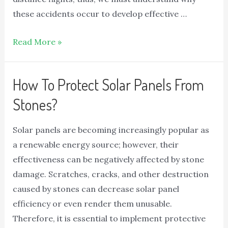
these accidents occur to develop effective …
Read More »
How To Protect Solar Panels From
Stones?
Solar panels are becoming increasingly popular as
a renewable energy source; however, their
effectiveness can be negatively affected by stone
damage. Scratches, cracks, and other destruction
caused by stones can decrease solar panel
efficiency or even render them unusable.
Therefore, it is essential to implement protective