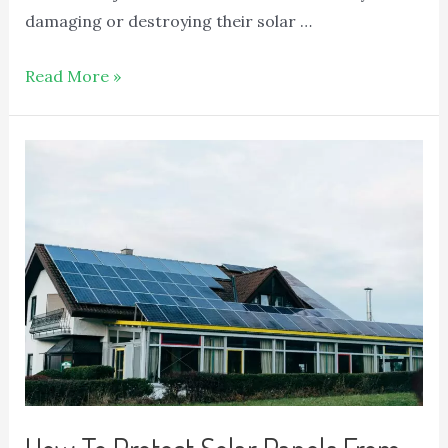
damaging or destroying their solar …
Read More »