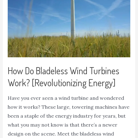
How Do Bladeless Wind Turbines
Work? [Revolutionizing Energy]
Have you ever seen a wind turbine and wondered
how it works? These large, towering machines have
been a staple of the energy industry for years, but
what you may not know is that there’s a newer
design on the scene. Meet the bladeless wind