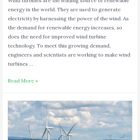
Wind turbines are the leading source of renewable
energy in the world. They are used to generate
electricity by harnessing the power of the wind. As
the demand for renewable energy increases, so
does the need for improved wind turbine
technology. To meet this growing demand,
engineers and scientists are working to make wind
turbines …
Read More »