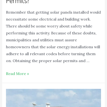
Permits?
Remember that getting solar panels installed would
necessitate some electrical and building work.
There should be some worry about safety while
performing this activity. Because of these doubts,
municipalities and utilities must assure
homeowners that the solar energy installations will
adhere to all relevant codes before turning them
on. Obtaining the proper solar permits and …
Read More »