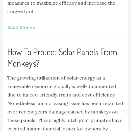
measures to maximize efficacy and increase the
longevity of …
Read More »
How To Protect Solar Panels From
Monkeys?
The growing utilization of solar energy as a
renewable resource globally is well-documented
due to its eco-friendly traits and cost efficiency.
Nonetheless, an increasing issue has been reported
over recent years damage caused by monkeys on
these panels. These highly intelligent primates have
created major financial losses for owners by