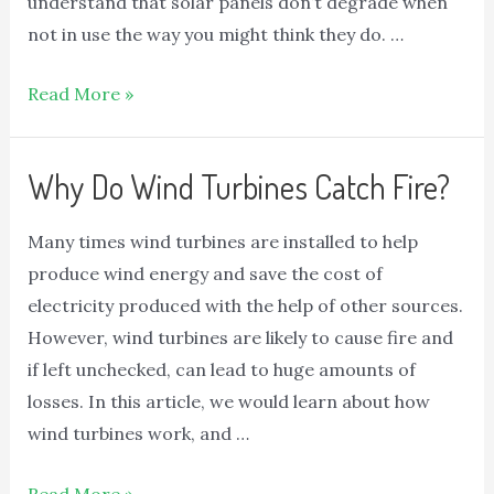
understand that solar panels don’t degrade when
not in use the way you might think they do. …
Read More »
Why Do Wind Turbines Catch Fire?
Many times wind turbines are installed to help
produce wind energy and save the cost of
electricity produced with the help of other sources.
However, wind turbines are likely to cause fire and
if left unchecked, can lead to huge amounts of
losses. In this article, we would learn about how
wind turbines work, and …