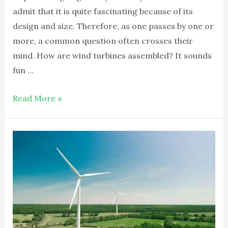
admit that it is quite fascinating because of its
design and size. Therefore, as one passes by one or
more, a common question often crosses their
mind. How are wind turbines assembled? It sounds
fun …
Read More »