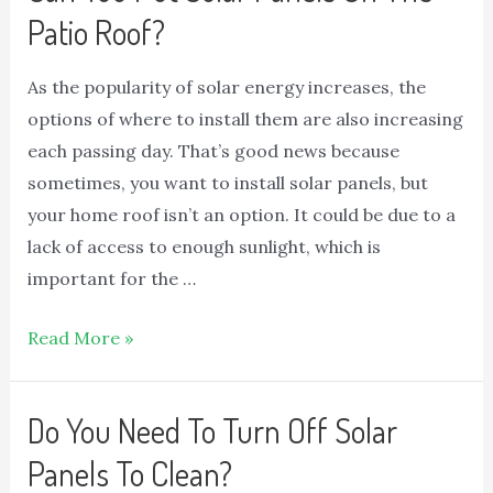
Patio Roof?
As the popularity of solar energy increases, the
options of where to install them are also increasing
each passing day. That’s good news because
sometimes, you want to install solar panels, but
your home roof isn’t an option. It could be due to a
lack of access to enough sunlight, which is
important for the …
Read More »
Do You Need To Turn Off Solar
Panels To Clean?