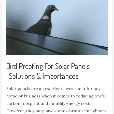
Bird Proofing For Solar Panels
[Solutions & Importances]
Solar panels are an excellent investment for any
home or business when it comes to reducing one’s
carbon footprint and monthly energy costs.
However, they may have some disruptive neighbors.