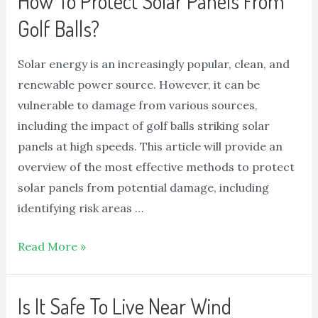
How To Protect Solar Panels From
Golf Balls?
Solar energy is an increasingly popular, clean, and
renewable power source. However, it can be
vulnerable to damage from various sources,
including the impact of golf balls striking solar
panels at high speeds. This article will provide an
overview of the most effective methods to protect
solar panels from potential damage, including
identifying risk areas …
Read More »
Is It Safe To Live Near Wind