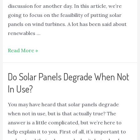
discussion for another day. In this article, we’re
going to focus on the feasibility of putting solar
panels on wind turbines. A lot has been said about
renewables …
Read More »
Do Solar Panels Degrade When Not
In Use?
You may have heard that solar panels degrade
when not in use, but is that actually true? The
answer is a little complicated, but we’re here to
help explain it to you. First of all, it’s important to