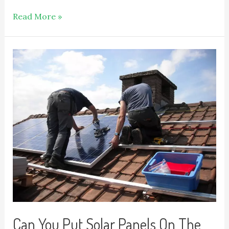
Read More »
Can You Put Solar Panels On The