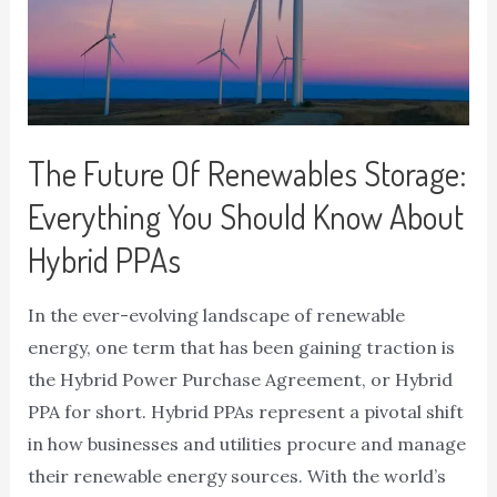
The Future Of Renewables Storage:
Everything You Should Know About
Hybrid PPAs
In the ever-evolving landscape of renewable
energy, one term that has been gaining traction is
the Hybrid Power Purchase Agreement, or Hybrid
PPA for short. Hybrid PPAs represent a pivotal shift
in how businesses and utilities procure and manage
their renewable energy sources. With the world’s