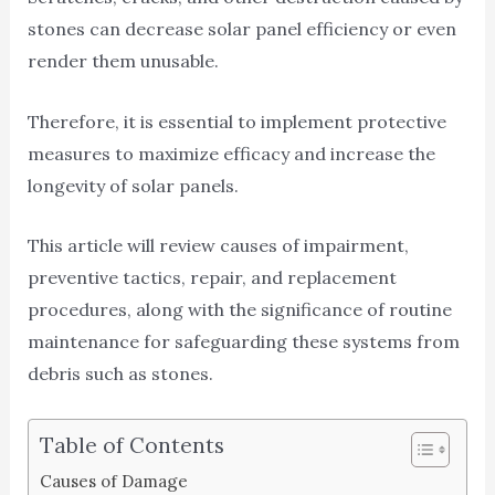
stones can decrease solar panel efficiency or even
render them unusable.
Therefore, it is essential to implement protective
measures to maximize efficacy and increase the
longevity of solar panels.
This article will review causes of impairment,
preventive tactics, repair, and replacement
procedures, along with the significance of routine
maintenance for safeguarding these systems from
debris such as stones.
Table of Contents
Causes of Damage