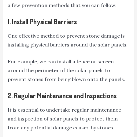
a few prevention methods that you can follow:
1.
Install Physical Barriers
One effective method to prevent stone damage is
installing physical barriers around the solar panels.
For example, we can install a fence or screen
around the perimeter of the solar panels to
prevent stones from being blown onto the panels.
2.
Regular Maintenance and Inspections
It is essential to undertake regular maintenance
and inspection of solar panels to protect them
from any potential damage caused by stones.