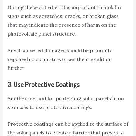
During these activities, it is important to look for
signs such as scratches, cracks, or broken glass
that may indicate the presence of harm on the
photovoltaic panel structure.
Any discovered damages should be promptly
repaired so as not to worsen their condition
further.
3.
Use Protective Coatings
Another method for protecting solar panels from
stones is to use protective coatings.
Protective coatings can be applied to the surface of
the solar panels to create a barrier that prevents