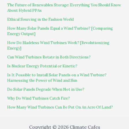
The Future of Renewables Storage: Everything You Should Know
About Hybrid PPAs
Ethical Sourcing in the Fashion World
How Many Solar Panels Equal a Wind Turbine? [Comparing
Energy Output]
How Do Bladeless Wind Turbines Work? [Revolutionizing
Energy]
Can Wind Turbines Rotate in Both Directions?
Is Nuclear Energy Potential or Kinetic?
Is It Possible to Install Solar Panels on a Wind Turbine?
Harnessing the Power of Wind and Sun
Do Solar Panels Degrade When Not in Use?
Why Do Wind Turbines Catch Fire?
How Many Wind Turbines Can Be Put On An Acre Of Land?
Copyright © 2026 Climate Cafes