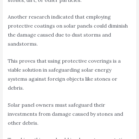
Another research indicated that employing
protective coatings on solar panels could diminish
the damage caused due to dust storms and
sandstorms.
This proves that using protective coverings is a
viable solution in safeguarding solar energy
systems against foreign objects like stones or
debris.
Solar panel owners must safeguard their
investments from damage caused by stones and
other debris.