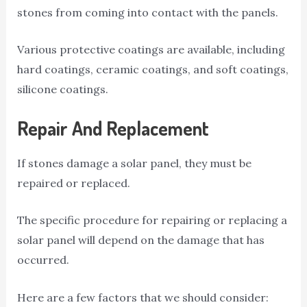
stones from coming into contact with the panels.
Various protective coatings are available, including
hard coatings, ceramic coatings, and soft coatings,
silicone coatings.
Repair And Replacement
If stones damage a solar panel, they must be
repaired or replaced.
The specific procedure for repairing or replacing a
solar panel will depend on the damage that has
occurred.
Here are a few factors that we should consider: