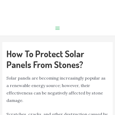
How To Protect Solar
Panels From Stones?
Solar panels are becoming increasingly popular as
a renewable energy source; however, their
effectiveness can be negatively affected by stone
damage.
Scratches, cracks, and other destruction caused by