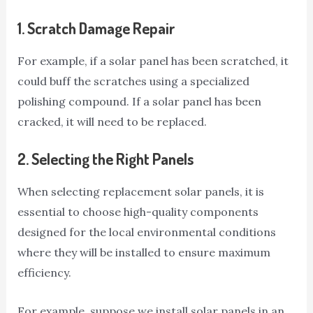
1.
Scratch Damage Repair
For example, if a solar panel has been scratched, it
could buff the scratches using a specialized
polishing compound. If a solar panel has been
cracked, it will need to be replaced.
2.
Selecting the Right Panels
When selecting replacement solar panels, it is
essential to choose high-quality components
designed for the local environmental conditions
where they will be installed to ensure maximum
efficiency.
For example, suppose we install solar panels in an