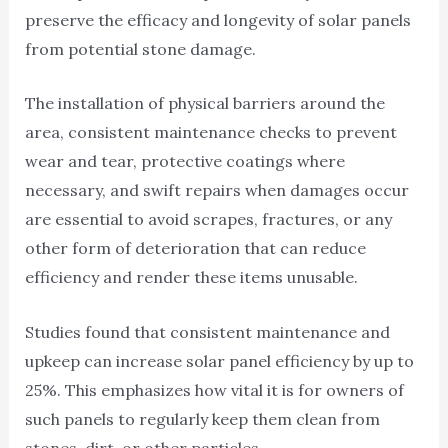
preserve the efficacy and longevity of solar panels
from potential stone damage.
The installation of physical barriers around the
area, consistent maintenance checks to prevent
wear and tear, protective coatings where
necessary, and swift repairs when damages occur
are essential to avoid scrapes, fractures, or any
other form of deterioration that can reduce
efficiency and render these items unusable.
Studies found that consistent maintenance and
upkeep can increase solar panel efficiency by up to
25%. This emphasizes how vital it is for owners of
such panels to regularly keep them clean from
stones, dirt, or other particles.