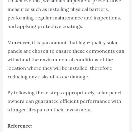
To achieve this, we should implement preventative
measures such as installing physical barriers,
performing regular maintenance and inspections,
and applying protective coatings.
Moreover, it is paramount that high-quality solar
panels are chosen to ensure these components can
withstand the environmental conditions of the
location where they will be installed, therefore
reducing any risks of stone damage.
By following these steps appropriately, solar panel
owners can guarantee efficient performance with
a longer lifespan on their investment.
Reference: