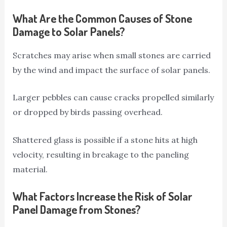
What Are the Common Causes of Stone
Damage to Solar Panels?
Scratches may arise when small stones are carried
by the wind and impact the surface of solar panels.
Larger pebbles can cause cracks propelled similarly
or dropped by birds passing overhead.
Shattered glass is possible if a stone hits at high
velocity, resulting in breakage to the paneling
material.
What Factors Increase the Risk of Solar
Panel Damage from Stones?