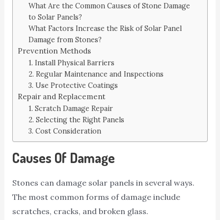
What Are the Common Causes of Stone Damage
to Solar Panels?
What Factors Increase the Risk of Solar Panel
Damage from Stones?
Prevention Methods
1. Install Physical Barriers
2. Regular Maintenance and Inspections
3. Use Protective Coatings
Repair and Replacement
1. Scratch Damage Repair
2. Selecting the Right Panels
3. Cost Consideration
Causes Of Damage
Stones can damage solar panels in several ways.
The most common forms of damage include
scratches, cracks, and broken glass.