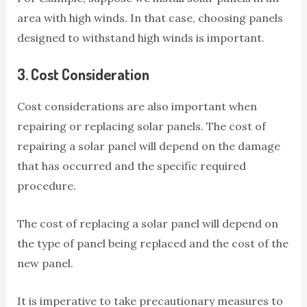
area with high winds. In that case, choosing panels
designed to withstand high winds is important.
3.
Cost Consideration
Cost considerations are also important when
repairing or replacing solar panels. The cost of
repairing a solar panel will depend on the damage
that has occurred and the specific required
procedure.
The cost of replacing a solar panel will depend on
the type of panel being replaced and the cost of the
new panel.
It is imperative to take precautionary measures to