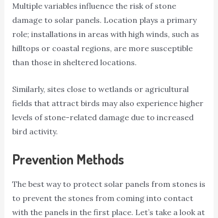
Multiple variables influence the risk of stone
damage to solar panels. Location plays a primary
role; installations in areas with high winds, such as
hilltops or coastal regions, are more susceptible
than those in sheltered locations.
Similarly, sites close to wetlands or agricultural
fields that attract birds may also experience higher
levels of stone-related damage due to increased
bird activity.
Prevention Methods
The best way to protect solar panels from stones is
to prevent the stones from coming into contact
with the panels in the first place. Let’s take a look at