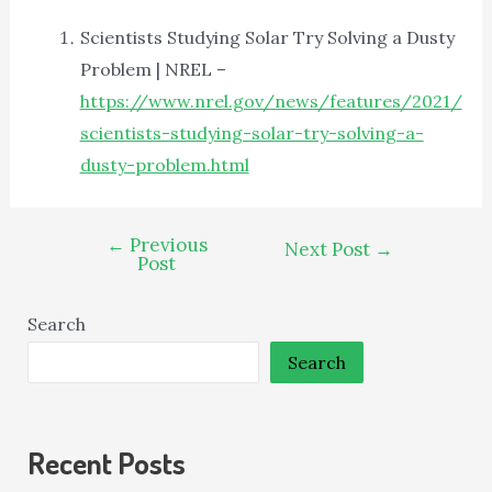
Scientists Studying Solar Try Solving a Dusty
Problem | NREL –
https://www.nrel.gov/news/features/2021/
scientists-studying-solar-try-solving-a-
dusty-problem.html
←
Previous
Next Post
→
Post
Search
Search
Recent Posts