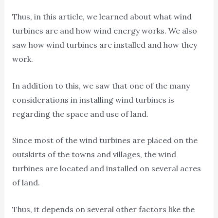
Thus, in this article, we learned about what wind
turbines are and how wind energy works. We also
saw how wind turbines are installed and how they
work.
In addition to this, we saw that one of the many
considerations in installing wind turbines is
regarding the space and use of land.
Since most of the wind turbines are placed on the
outskirts of the towns and villages, the wind
turbines are located and installed on several acres
of land.
Thus, it depends on several other factors like the