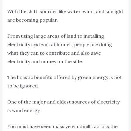
With the shift, sources like water, wind, and sunlight
are becoming popular.
From using large areas of land to installing
electricity systems at homes, people are doing
what they can to contribute and also save
electricity and money on the side.
The holistic benefits offered by green energy is not
to be ignored.
One of the major and oldest sources of electricity
is wind energy.
You must have seen massive windmills across the