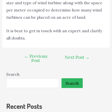
size and type of wind turbine along with the space
per meter occupied to determine how many wind
turbines can be placed on an acre of land.
It is best to get in touch with an expert and clarify
all doubts.
←
Previous
Next Post
→
Post
Search
Search
Recent Posts