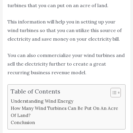
turbines that you can put on an acre of land.
This information will help you in setting up your
wind turbines so that you can utilize this source of
electricity and save money on your electricity bill.
You can also commercialize your wind turbines and
sell the electricity further to create a great
recurring business revenue model.
Table of Contents
Understanding Wind Energy
How Many Wind Turbines Can Be Put On An Acre
Of Land?
Conclusion