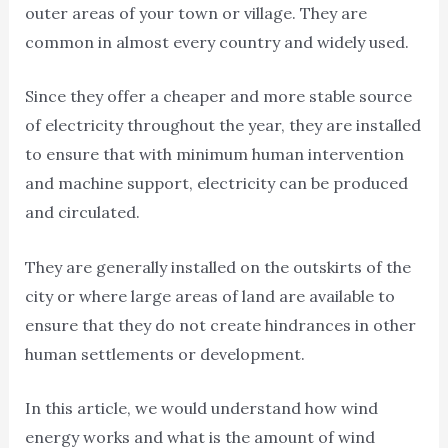
outer areas of your town or village. They are
common in almost every country and widely used.
Since they offer a cheaper and more stable source
of electricity throughout the year, they are installed
to ensure that with minimum human intervention
and machine support, electricity can be produced
and circulated.
They are generally installed on the outskirts of the
city or where large areas of land are available to
ensure that they do not create hindrances in other
human settlements or development.
In this article, we would understand how wind
energy works and what is the amount of wind