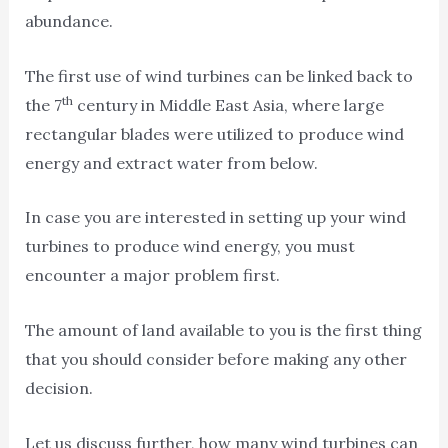
abundance.
The first use of wind turbines can be linked back to
th
the 7
century in Middle East Asia, where large
rectangular blades were utilized to produce wind
energy and extract water from below.
In case you are interested in setting up your wind
turbines to produce wind energy, you must
encounter a major problem first.
The amount of land available to you is the first thing
that you should consider before making any other
decision.
Let us discuss further, how many wind turbines can