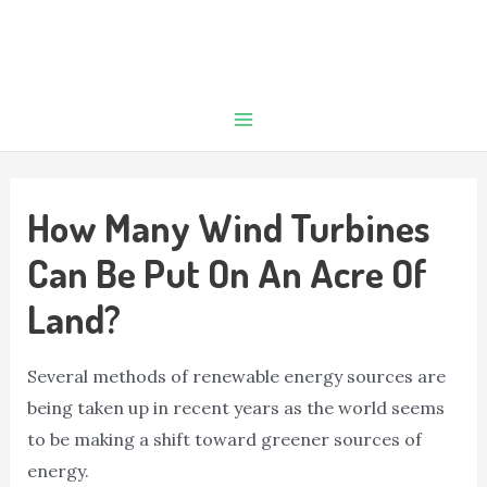
How Many Wind Turbines
Can Be Put On An Acre Of
Land?
Several methods of renewable energy sources are
being taken up in recent years as the world seems
to be making a shift toward greener sources of
energy.