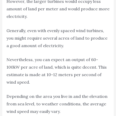
However, the larger turbines would occupy less
amount of land per meter and would produce more
electricity.
Generally, even with evenly spaced wind turbines,
you might require several acres of land to produce
a good amount of electricity.
Nevertheless, you can expect an output of 60-
100kW per acre of land, which is quite decent. This
estimate is made at 10-12 meters per second of
wind speed.
Depending on the area you live in and the elevation
from sea level, to weather conditions, the average
wind speed may easily vary.