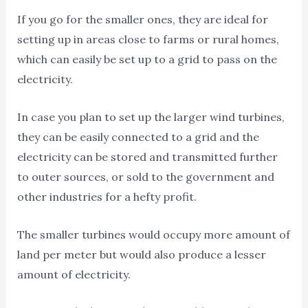
If you go for the smaller ones, they are ideal for
setting up in areas close to farms or rural homes,
which can easily be set up to a grid to pass on the
electricity.
In case you plan to set up the larger wind turbines,
they can be easily connected to a grid and the
electricity can be stored and transmitted further
to outer sources, or sold to the government and
other industries for a hefty profit.
The smaller turbines would occupy more amount of
land per meter but would also produce a lesser
amount of electricity.