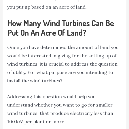
you put up based on an acre of land.
How Many Wind Turbines Can Be
Put On An Acre Of Land?
Once you have determined the amount of land you
would be interested in giving for the setting up of
wind turbines, it is crucial to address the question
of utility. For what purpose are you intending to
install the wind turbines?
Addressing this question would help you
understand whether you want to go for smaller
wind turbines, that produce electricity less than
100 kW per plant or more.