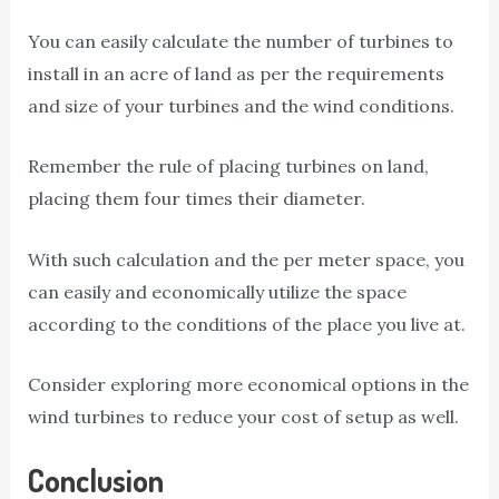
You can easily calculate the number of turbines to
install in an acre of land as per the requirements
and size of your turbines and the wind conditions.
Remember the rule of placing turbines on land,
placing them four times their diameter.
With such calculation and the per meter space, you
can easily and economically utilize the space
according to the conditions of the place you live at.
Consider exploring more economical options in the
wind turbines to reduce your cost of setup as well.
Conclusion