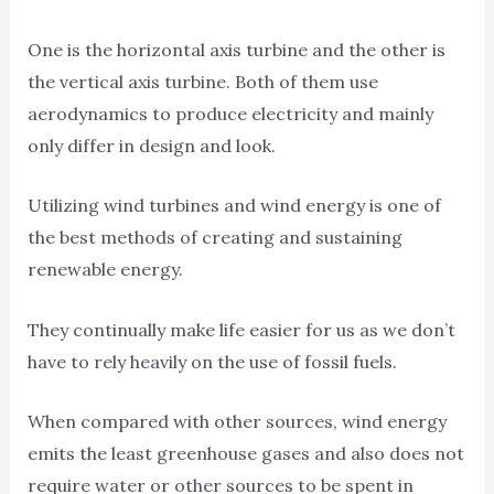
One is the horizontal axis turbine and the other is
the vertical axis turbine. Both of them use
aerodynamics to produce electricity and mainly
only differ in design and look.
Utilizing wind turbines and wind energy is one of
the best methods of creating and sustaining
renewable energy.
They continually make life easier for us as we don’t
have to rely heavily on the use of fossil fuels.
When compared with other sources, wind energy
emits the least greenhouse gases and also does not
require water or other sources to be spent in