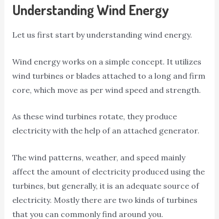
Understanding Wind Energy
Let us first start by understanding wind energy.
Wind energy works on a simple concept. It utilizes
wind turbines or blades attached to a long and firm
core, which move as per wind speed and strength.
As these wind turbines rotate, they produce
electricity with the help of an attached generator.
The wind patterns, weather, and speed mainly
affect the amount of electricity produced using the
turbines, but generally, it is an adequate source of
electricity. Mostly there are two kinds of turbines
that you can commonly find around you.