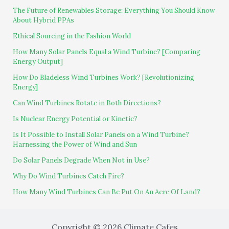
The Future of Renewables Storage: Everything You Should Know
About Hybrid PPAs
Ethical Sourcing in the Fashion World
How Many Solar Panels Equal a Wind Turbine? [Comparing
Energy Output]
How Do Bladeless Wind Turbines Work? [Revolutionizing
Energy]
Can Wind Turbines Rotate in Both Directions?
Is Nuclear Energy Potential or Kinetic?
Is It Possible to Install Solar Panels on a Wind Turbine?
Harnessing the Power of Wind and Sun
Do Solar Panels Degrade When Not in Use?
Why Do Wind Turbines Catch Fire?
How Many Wind Turbines Can Be Put On An Acre Of Land?
Copyright © 2026 Climate Cafes