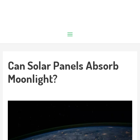
Can Solar Panels Absorb
Moonlight?