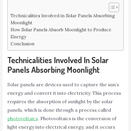
Technicalities Involved in Solar Panels Absorbing
Moonlight
How Solar Panels Absorb Moonlight to Produce
Energy
Conclusion
Technicalities Involved In Solar
Panels Absorbing Moonlight
Solar panels are devices used to capture the sun’s
energy and convert it into electricity. This process
requires the absorption of sunlight by the solar
panels, which is done through a process called
photovoltaics
. Photovoltaics is the conversion of
light energy into electrical energy, and it occurs