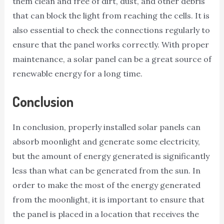
them clean and free of dirt, dust, and other debris
that can block the light from reaching the cells. It is
also essential to check the connections regularly to
ensure that the panel works correctly. With proper
maintenance, a solar panel can be a great source of
renewable energy for a long time.
Conclusion
In conclusion, properly installed solar panels can
absorb moonlight and generate some electricity,
but the amount of energy generated is significantly
less than what can be generated from the sun. In
order to make the most of the energy generated
from the moonlight, it is important to ensure that
the panel is placed in a location that receives the