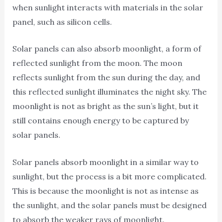
when sunlight interacts with materials in the solar
panel, such as silicon cells.
Solar panels can also absorb moonlight, a form of
reflected sunlight from the moon. The moon
reflects sunlight from the sun during the day, and
this reflected sunlight illuminates the night sky. The
moonlight is not as bright as the sun’s light, but it
still contains enough energy to be captured by
solar panels.
Solar panels absorb moonlight in a similar way to
sunlight, but the process is a bit more complicated.
This is because the moonlight is not as intense as
the sunlight, and the solar panels must be designed
to absorb the weaker rays of moonlight.