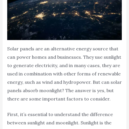
Solar panels are an alternative energy source that
can power homes and businesses. They use sunlight
to generate electricity, and in many cases, they are
used in combination with other forms of renewable
energy, such as wind and hydropower. But can solar
panels absorb moonlight? The answer is yes, but
there are some important factors to consider.
First, it’s essential to understand the difference
between sunlight and moonlight. Sunlight is the