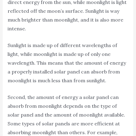
direct energy from the sun, while moonlight is light
reflected off the moon’s surface. Sunlight is way
much brighter than moonlight, and it is also more
intense.
Sunlight is made up of different wavelengths of
light, while moonlight is made up of only one
wavelength. This means that the amount of energy
a properly installed solar panel can absorb from
moonlight is much less than from sunlight.
Second, the amount of energy a solar panel can
absorb from moonlight depends on the type of
solar panel and the amount of moonlight available.
Some types of solar panels are more efficient at
absorbing moonlight than others. For example,