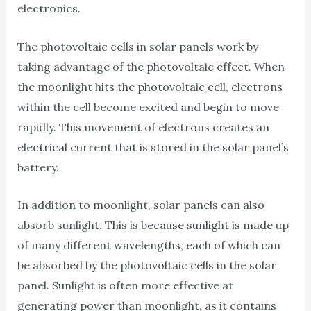
electronics.
The photovoltaic cells in solar panels work by
taking advantage of the photovoltaic effect. When
the moonlight hits the photovoltaic cell, electrons
within the cell become excited and begin to move
rapidly. This movement of electrons creates an
electrical current that is stored in the solar panel’s
battery.
In addition to moonlight, solar panels can also
absorb sunlight. This is because sunlight is made up
of many different wavelengths, each of which can
be absorbed by the photovoltaic cells in the solar
panel. Sunlight is often more effective at
generating power than moonlight, as it contains