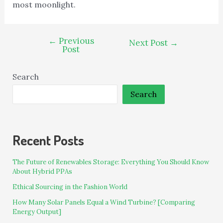
most moonlight.
←
Previous
Next Post
→
Post
Search
Search
Recent Posts
The Future of Renewables Storage: Everything You Should Know
About Hybrid PPAs
Ethical Sourcing in the Fashion World
How Many Solar Panels Equal a Wind Turbine? [Comparing
Energy Output]