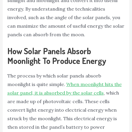
sunlight and moonlight and convert it into useful
energy. By understanding the technicalities
involved, such as the angle of the solar panels, you
can maximize the amount of useful energy the solar
panels can absorb from the moon.
How Solar Panels Absorb
Moonlight To Produce Energy
The process by which solar panels absorb
moonlight is quite simple.
When moonlight hits the
solar panel, it is absorbed by the solar cells
, which
are made up of photovoltaic cells. These cells
convert light energy into electrical energy when
struck by the moonlight. This electrical energy is
then stored in the panel’s battery to power