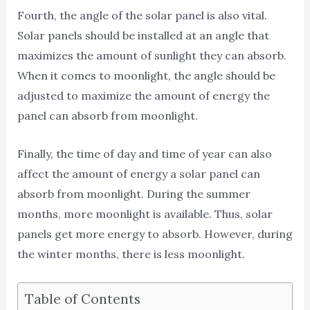
Fourth, the angle of the solar panel is also vital.
Solar panels should be installed at an angle that
maximizes the amount of sunlight they can absorb.
When it comes to moonlight, the angle should be
adjusted to maximize the amount of energy the
panel can absorb from moonlight.
Finally, the time of day and time of year can also
affect the amount of energy a solar panel can
absorb from moonlight. During the summer
months, more moonlight is available. Thus, solar
panels get more energy to absorb. However, during
the winter months, there is less moonlight.
Table of Contents