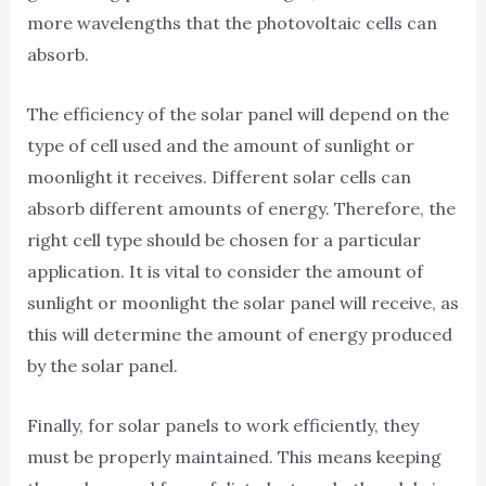
more wavelengths that the photovoltaic cells can
absorb.
The efficiency of the solar panel will depend on the
type of cell used and the amount of sunlight or
moonlight it receives. Different solar cells can
absorb different amounts of energy. Therefore, the
right cell type should be chosen for a particular
application. It is vital to consider the amount of
sunlight or moonlight the solar panel will receive, as
this will determine the amount of energy produced
by the solar panel.
Finally, for solar panels to work efficiently, they
must be properly maintained. This means keeping