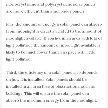
monocrystalline and polycrystalline solar panels
are more efficient than amorphous panels.
Plus, the amount of energy a solar panel can absorb
from moonlight is directly related to the amount of
moonlight available. If you live in an area with lots of
light pollution, the amount of moonlight available is
likely to be much lower than in a space with little
light pollution.
Third, the efficiency of a solar panel also depends
on how it is installed. Solar panels should be
installed in an area free of obstructions, such as
buildings. This will ensure the solar panel can
absorb the maximum energy from the moonlight.