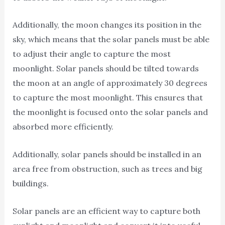
Additionally, the moon changes its position in the
sky, which means that the solar panels must be able
to adjust their angle to capture the most
moonlight. Solar panels should be tilted towards
the moon at an angle of approximately 30 degrees
to capture the most moonlight. This ensures that
the moonlight is focused onto the solar panels and
absorbed more efficiently.
Additionally, solar panels should be installed in an
area free from obstruction, such as trees and big
buildings.
Solar panels are an efficient way to capture both