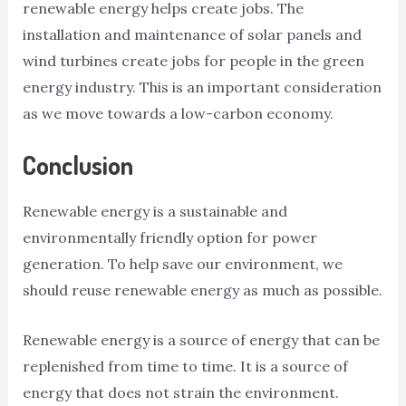
renewable energy helps create jobs. The
installation and maintenance of solar panels and
wind turbines create jobs for people in the green
energy industry. This is an important consideration
as we move towards a low-carbon economy.
Conclusion
Renewable energy is a sustainable and
environmentally friendly option for power
generation. To help save our environment, we
should reuse renewable energy as much as possible.
Renewable energy is a source of energy that can be
replenished from time to time. It is a source of
energy that does not strain the environment.