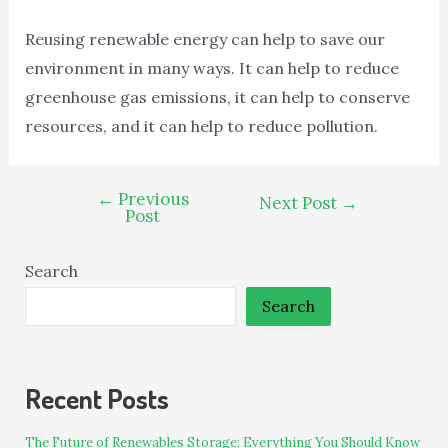
Reusing renewable energy can help to save our
environment in many ways. It can help to reduce
greenhouse gas emissions, it can help to conserve
resources, and it can help to reduce pollution.
←
Previous
Next Post
→
Post
Search
Search
Recent Posts
The Future of Renewables Storage: Everything You Should Know