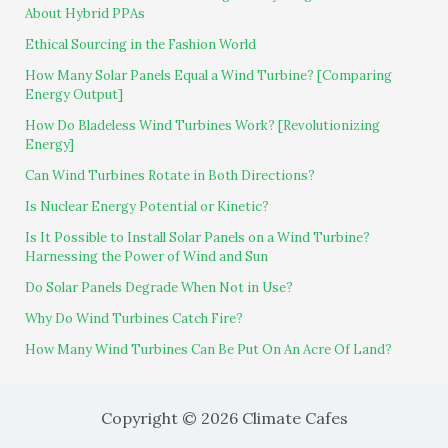
About Hybrid PPAs
Ethical Sourcing in the Fashion World
How Many Solar Panels Equal a Wind Turbine? [Comparing
Energy Output]
How Do Bladeless Wind Turbines Work? [Revolutionizing
Energy]
Can Wind Turbines Rotate in Both Directions?
Is Nuclear Energy Potential or Kinetic?
Is It Possible to Install Solar Panels on a Wind Turbine?
Harnessing the Power of Wind and Sun
Do Solar Panels Degrade When Not in Use?
Why Do Wind Turbines Catch Fire?
How Many Wind Turbines Can Be Put On An Acre Of Land?
Copyright © 2026 Climate Cafes