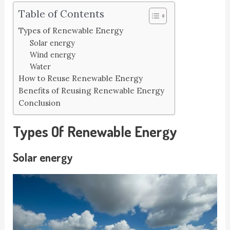
Table of Contents
Types of Renewable Energy
Solar energy
Wind energy
Water
How to Reuse Renewable Energy
Benefits of Reusing Renewable Energy
Conclusion
Types Of Renewable Energy
Solar energy