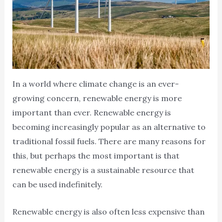
In a world where climate change is an ever-
growing concern, renewable energy is more
important than ever. Renewable energy is
becoming increasingly popular as an alternative to
traditional fossil fuels. There are many reasons for
this, but perhaps the most important is that
renewable energy is a sustainable resource that
can be used indefinitely.
Renewable energy is also often less expensive than