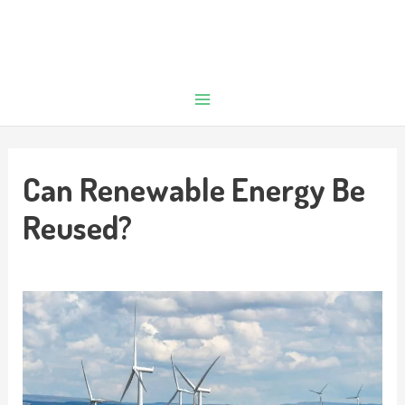
Can Renewable Energy Be
Reused?