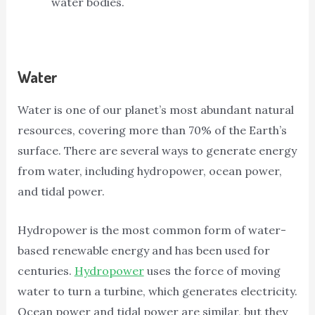
water bodies.
Water
Water is one of our planet’s most abundant natural
resources, covering more than 70% of the Earth’s
surface. There are several ways to generate energy
from water, including hydropower, ocean power,
and tidal power.
Hydropower is the most common form of water-
based renewable energy and has been used for
centuries.
Hydropower
uses the force of moving
water to turn a turbine, which generates electricity.
Ocean power and tidal power are similar, but they