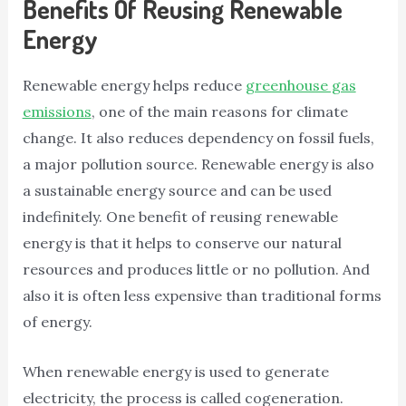
Benefits Of Reusing Renewable
Energy
Renewable energy helps reduce
greenhouse gas
emissions
, one of the main reasons for climate
change. It also reduces dependency on fossil fuels,
a major pollution source. Renewable energy is also
a sustainable energy source and can be used
indefinitely. One benefit of reusing renewable
energy is that it helps to conserve our natural
resources and produces little or no pollution. And
also it is often less expensive than traditional forms
of energy.
When renewable energy is used to generate
electricity, the process is called cogeneration.