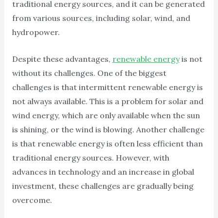
traditional energy sources, and it can be generated
from various sources, including solar, wind, and
hydropower.
Despite these advantages,
renewable energy
is not
without its challenges. One of the biggest
challenges is that intermittent renewable energy is
not always available. This is a problem for solar and
wind energy, which are only available when the sun
is shining, or the wind is blowing. Another challenge
is that renewable energy is often less efficient than
traditional energy sources. However, with
advances in technology and an increase in global
investment, these challenges are gradually being
overcome.