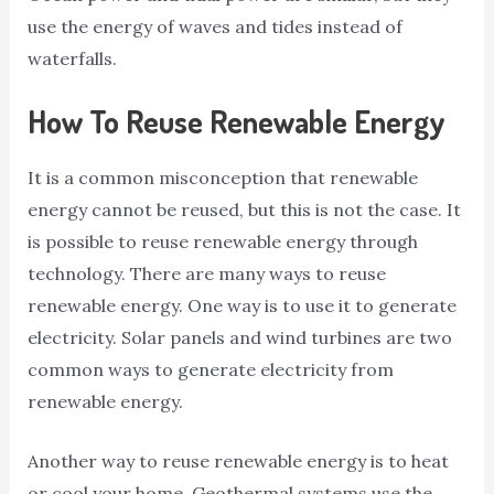
use the energy of waves and tides instead of
waterfalls.
How To Reuse Renewable Energy
It is a common misconception that renewable
energy cannot be reused, but this is not the case. It
is possible to reuse renewable energy through
technology. There are many ways to reuse
renewable energy. One way is to use it to generate
electricity. Solar panels and wind turbines are two
common ways to generate electricity from
renewable energy.
Another way to reuse renewable energy is to heat
or cool your home. Geothermal systems use the