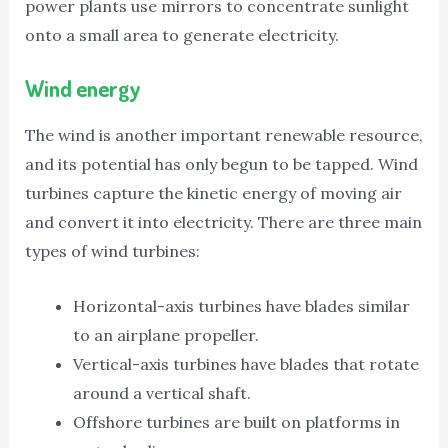
power plants use mirrors to concentrate sunlight
onto a small area to generate electricity.
Wind energy
The wind is another important renewable resource,
and its potential has only begun to be tapped. Wind
turbines capture the kinetic energy of moving air
and convert it into electricity. There are three main
types of wind turbines:
Horizontal-axis turbines have blades similar
to an airplane propeller.
Vertical-axis turbines have blades that rotate
around a vertical shaft.
Offshore turbines are built on platforms in