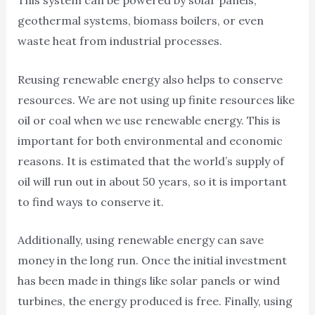
This system can be powered by solar panels,
geothermal systems, biomass boilers, or even
waste heat from industrial processes.
Reusing renewable energy also helps to conserve
resources. We are not using up finite resources like
oil or coal when we use renewable energy. This is
important for both environmental and economic
reasons. It is estimated that the world’s supply of
oil will run out in about 50 years, so it is important
to find ways to conserve it.
Additionally, using renewable energy can save
money in the long run. Once the initial investment
has been made in things like solar panels or wind
turbines, the energy produced is free. Finally, using