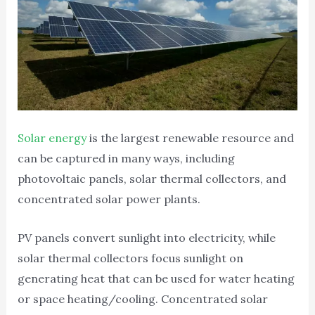
Solar energy
is the largest renewable resource and
can be captured in many ways, including
photovoltaic panels, solar thermal collectors, and
concentrated solar power plants.
PV panels convert sunlight into electricity, while
solar thermal collectors focus sunlight on
generating heat that can be used for water heating
or space heating/cooling. Concentrated solar