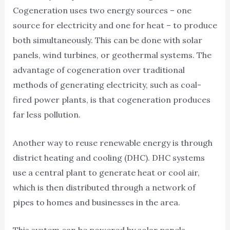
Cogeneration uses two energy sources – one
source for electricity and one for heat – to produce
both simultaneously. This can be done with solar
panels, wind turbines, or geothermal systems. The
advantage of cogeneration over traditional
methods of generating electricity, such as coal-
fired power plants, is that cogeneration produces
far less pollution.
Another way to reuse renewable energy is through
district heating and cooling (DHC). DHC systems
use a central plant to generate heat or cool air,
which is then distributed through a network of
pipes to homes and businesses in the area.