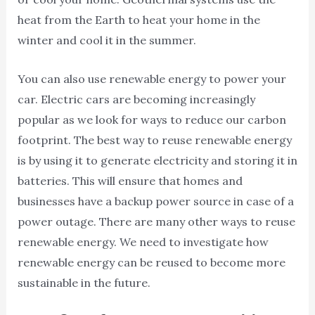
heat from the Earth to heat your home in the
winter and cool it in the summer.
You can also use renewable energy to power your
car. Electric cars are becoming increasingly
popular as we look for ways to reduce our carbon
footprint. The best way to reuse renewable energy
is by using it to generate electricity and storing it in
batteries. This will ensure that homes and
businesses have a backup power source in case of a
power outage. There are many other ways to reuse
renewable energy. We need to investigate how
renewable energy can be reused to become more
sustainable in the future.