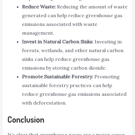
Reduce Waste:
Reducing the amount of waste
generated can help reduce greenhouse gas
emissions associated with waste
management.
Invest in Natural Carbon Sinks:
Investing in
forests, wetlands, and other natural carbon
sinks can help reduce greenhouse gas
emissions by storing carbon dioxide.
Promote Sustainable Forestry:
Promoting
sustainable forestry practices can help
reduce greenhouse gas emissions associated
with deforestation.
Conclusion
It’s clear that greenhouse gases are a major cause