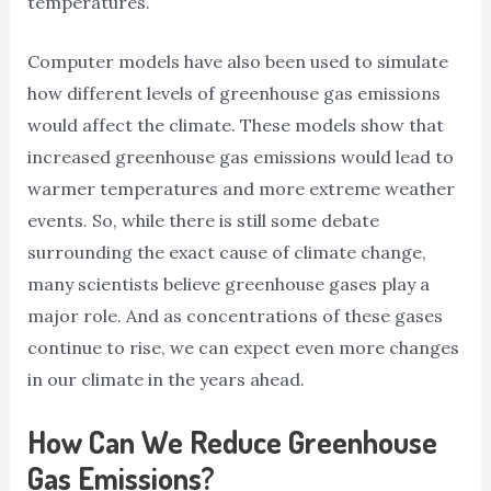
temperatures.
Computer models have also been used to simulate
how different levels of greenhouse gas emissions
would affect the climate. These models show that
increased greenhouse gas emissions would lead to
warmer temperatures and more extreme weather
events. So, while there is still some debate
surrounding the exact cause of climate change,
many scientists believe greenhouse gases play a
major role. And as concentrations of these gases
continue to rise, we can expect even more changes
in our climate in the years ahead.
How Can We Reduce Greenhouse
Gas Emissions?