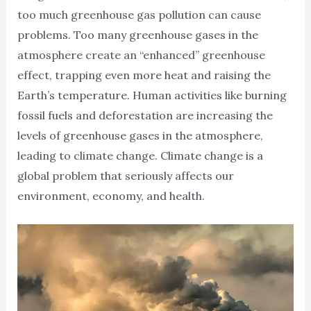
too much greenhouse gas pollution can cause
problems. Too many greenhouse gases in the
atmosphere create an “enhanced” greenhouse
effect, trapping even more heat and raising the
Earth’s temperature. Human activities like burning
fossil fuels and deforestation are increasing the
levels of greenhouse gases in the atmosphere,
leading to climate change. Climate change is a
global problem that seriously affects our
environment, economy, and health.