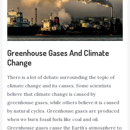
Greenhouse Gases And Climate
Change
There is a lot of debate surrounding the topic of
climate change and its causes. Some scientists
believe that climate change is caused by
greenhouse gases, while others believe it is caused
by natural cycles. Greenhouse gases are produced
when we burn fossil fuels like coal and oil.
Greenhouse gases cause the Earth’s atmosphere to