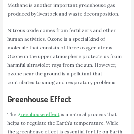
Methane is another important greenhouse gas
produced by livestock and waste decomposition.
Nitrous oxide comes from fertilizers and other
human activities. Ozone is a special kind of
molecule that consists of three oxygen atoms.
Ozone in the upper atmosphere protects us from
harmful ultraviolet rays from the sun. However,
ozone near the ground is a pollutant that
contributes to smog and respiratory problems.
Greenhouse Effect
The
greenhouse effect
is a natural process that
helps to regulate the Earth’s temperature. While
the greenhouse effect is essential for life on Earth,