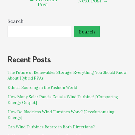
Next Post
→
Post
Search
Search
Recent Posts
The Future of Renewables Storage: Everything You Should Know
About Hybrid PPAs
Ethical Sourcing in the Fashion World
How Many Solar Panels Equal a Wind Turbine? [Comparing
Energy Output]
How Do Bladeless Wind Turbines Work? [Revolutionizing
Energy]
Can Wind Turbines Rotate in Both Directions?