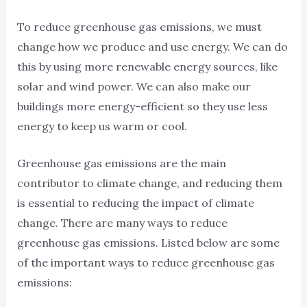
To reduce greenhouse gas emissions, we must
change how we produce and use energy. We can do
this by using more renewable energy sources, like
solar and wind power. We can also make our
buildings more energy-efficient so they use less
energy to keep us warm or cool.
Greenhouse gas emissions are the main
contributor to climate change, and reducing them
is essential to reducing the impact of climate
change. There are many ways to reduce
greenhouse gas emissions. Listed below are some
of the important ways to reduce greenhouse gas
emissions: