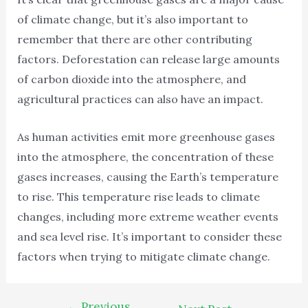
of climate change, but it’s also important to
remember that there are other contributing
factors. Deforestation can release large amounts
of carbon dioxide into the atmosphere, and
agricultural practices can also have an impact.
As human activities emit more greenhouse gases
into the atmosphere, the concentration of these
gases increases, causing the Earth’s temperature
to rise. This temperature rise leads to climate
changes, including more extreme weather events
and sea level rise. It’s important to consider these
factors when trying to mitigate climate change.
←
Previous