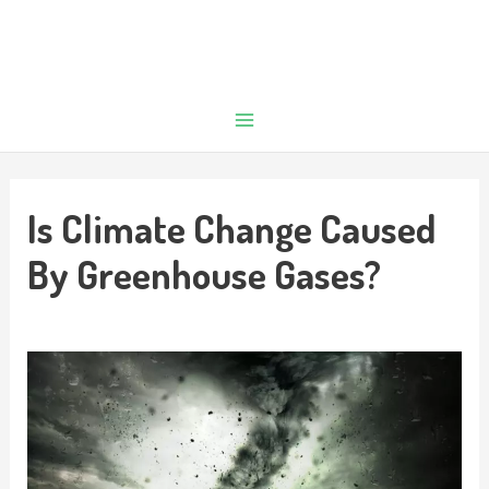
Is Climate Change Caused
By Greenhouse Gases?