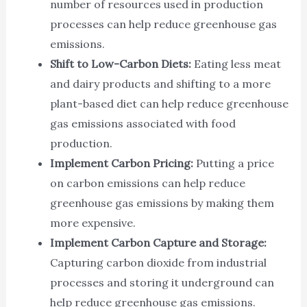
number of resources used in production
processes can help reduce greenhouse gas
emissions.
Shift to Low-Carbon Diets:
Eating less meat
and dairy products and shifting to a more
plant-based diet can help reduce greenhouse
gas emissions associated with food
production.
Implement Carbon Pricing:
Putting a price
on carbon emissions can help reduce
greenhouse gas emissions by making them
more expensive.
Implement Carbon Capture and Storage:
Capturing carbon dioxide from industrial
processes and storing it underground can
help reduce greenhouse gas emissions.