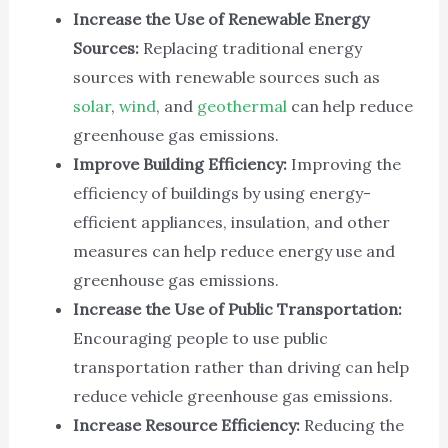
Increase the Use of Renewable Energy
Sources:
Replacing traditional energy
sources with renewable sources such as
solar
,
wind
, and
geothermal
can help reduce
greenhouse gas emissions.
Improve Building Efficiency:
Improving the
efficiency of buildings by using energy-
efficient appliances, insulation, and other
measures can help reduce energy use and
greenhouse gas emissions.
Increase the Use of Public Transportation:
Encouraging people to use public
transportation rather than driving can help
reduce vehicle greenhouse gas emissions.
Increase Resource Efficiency:
Reducing the