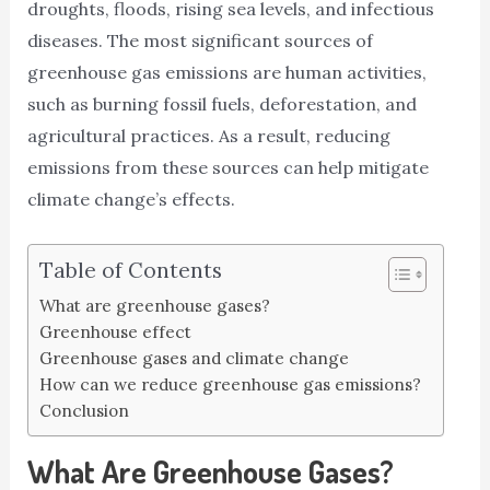
droughts, floods, rising sea levels, and infectious
diseases. The most significant sources of
greenhouse gas emissions are human activities,
such as burning fossil fuels, deforestation, and
agricultural practices. As a result, reducing
emissions from these sources can help mitigate
climate change’s effects.
Table of Contents
What are greenhouse gases?
Greenhouse effect
Greenhouse gases and climate change
How can we reduce greenhouse gas emissions?
Conclusion
What Are Greenhouse Gases?