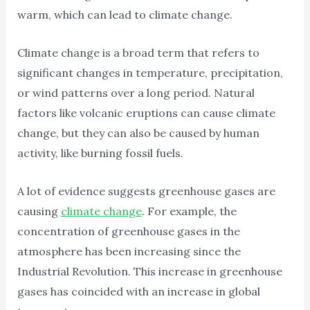
warm, which can lead to climate change.
Climate change is a broad term that refers to
significant changes in temperature, precipitation,
or wind patterns over a long period. Natural
factors like volcanic eruptions can cause climate
change, but they can also be caused by human
activity, like burning fossil fuels.
A lot of evidence suggests greenhouse gases are
causing
climate change
. For example, the
concentration of greenhouse gases in the
atmosphere has been increasing since the
Industrial Revolution. This increase in greenhouse
gases has coincided with an increase in global