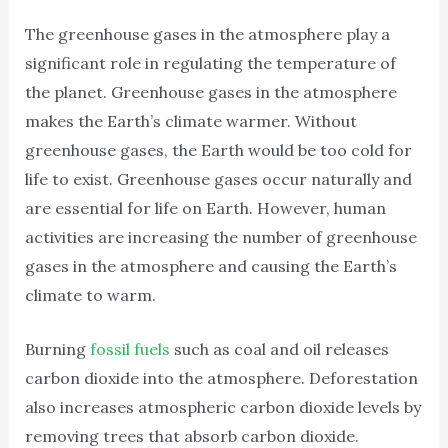
The greenhouse gases in the atmosphere play a
significant role in regulating the temperature of
the planet. Greenhouse gases in the atmosphere
makes the Earth’s climate warmer. Without
greenhouse gases, the Earth would be too cold for
life to exist. Greenhouse gases occur naturally and
are essential for life on Earth. However, human
activities are increasing the number of greenhouse
gases in the atmosphere and causing the Earth’s
climate to warm.
Burning
fossil fuels
such as coal and oil releases
carbon dioxide into the atmosphere. Deforestation
also increases atmospheric carbon dioxide levels by
removing trees that absorb carbon dioxide.