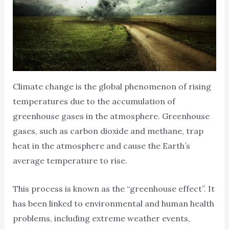
Climate change is the global phenomenon of rising
temperatures due to the accumulation of
greenhouse gases in the atmosphere. Greenhouse
gases, such as carbon dioxide and methane, trap
heat in the atmosphere and cause the Earth’s
average temperature to rise.
This process is known as the “greenhouse effect”. It
has been linked to environmental and human health
problems, including extreme weather events,